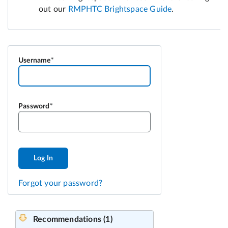
Username
Password
Log In
Forgot your password?